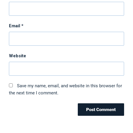
Email
*
Website
Save my name, email, and website in this browser for
the next time I comment.