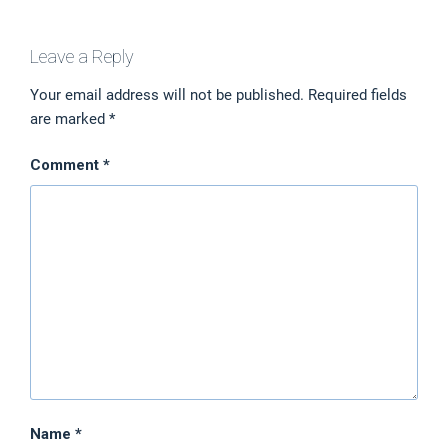
Leave a Reply
Your email address will not be published.
Required fields
are marked
*
Comment
*
Name
*