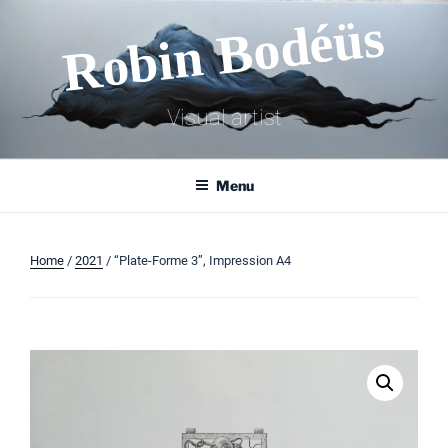
Skip
Robin Bodéüs
to
content
Visual artist
Menu
Home
/
2021
/ “Plate-Forme 3”, Impression A4