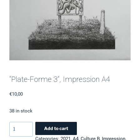
“Plate-Forme 3”, Impression A4
€
10,00
38 in stock
"Plate-
Add to cart
Forme
Categories:
2021
,
A4
,
Culture B
,
Impression
,