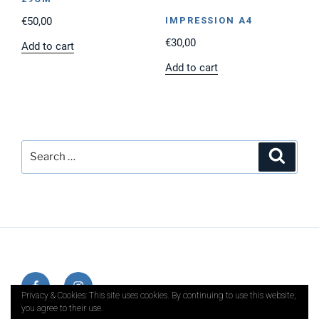
€
50,00
IMPRESSION A4
€
30,00
Add to cart
Add to cart
Search
Search
for:
Facebook
Instagram
Privacy & Cookies: This site uses cookies. By continuing to use this website,
you agree to their use.
E-