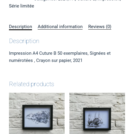
3",
Série limitée
Impression
A4
quantity
Description
Additional information
Reviews (0)
Description
Impression A4 Cuture B 50 exemplaires, Signées et
numérotées , Crayon sur papier, 2021
Related products