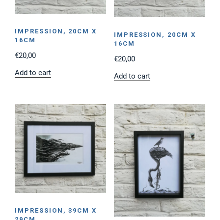
IMPRESSION, 20CM X
IMPRESSION, 20CM X
16CM
16CM
€
20,00
€
20,00
Add to cart
Add to cart
IMPRESSION, 39CM X
29CM