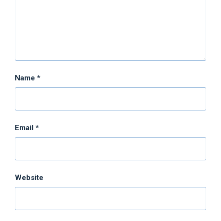
Name
*
Email
*
Website