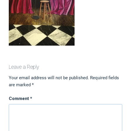
Leave a Reply
Your email address will not be published.
Required fields
are marked
*
Comment
*