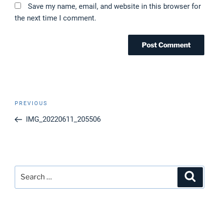
Save my name, email, and website in this browser for
the next time I comment.
Post
Previous
PREVIOUS
navigation
Post
IMG_20220611_205506
Search
Search
for: