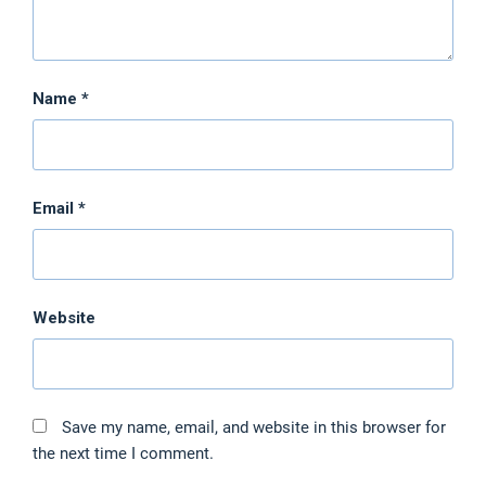
Name
*
Email
*
Website
Save my name, email, and website in this browser for
the next time I comment.