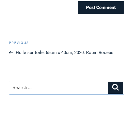
Post
Previous
PREVIOUS
navigation
Post
Huile sur toile, 65cm x 40cm, 2020. Robin Bodéüs
Search
Search
for: