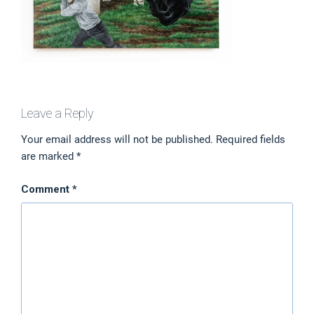
Leave a Reply
Your email address will not be published.
Required fields
are marked
*
Comment
*