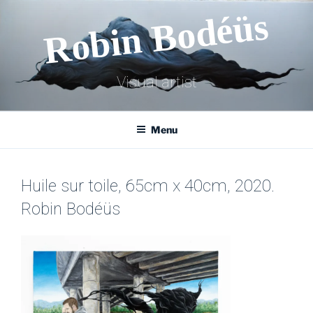
Skip
Robin Bodéüs
to
content
Visual artist
Menu
Huile sur toile, 65cm x 40cm, 2020.
Robin Bodéüs