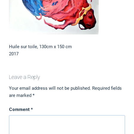
Huile sur toile, 130cm x 150 cm
2017
Leave a Reply
Your email address will not be published.
Required fields
are marked
*
Comment
*