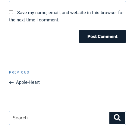
Save my name, email, and website in this browser for
the next time I comment.
Post
Previous
PREVIOUS
navigation
Post
Apple-Heart
Search
Search
for: