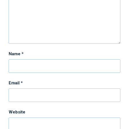
Name
*
Email
*
Website