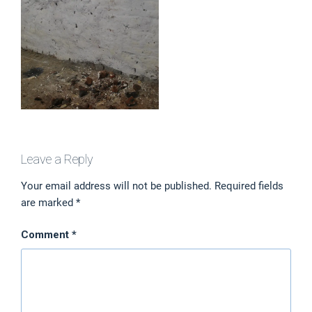
Leave a Reply
Your email address will not be published.
Required fields
are marked
*
Comment
*