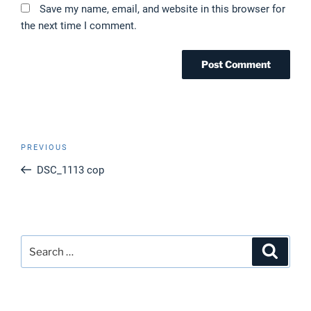
Save my name, email, and website in this browser for
the next time I comment.
Post
Previous
PREVIOUS
navigation
Post
DSC_1113 cop
Search
Search
for: