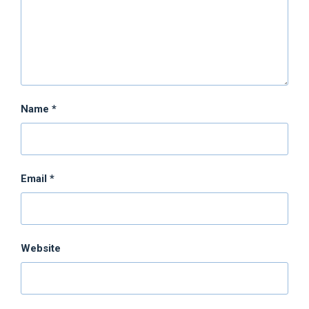
Name
*
Email
*
Website