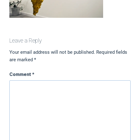
Leave a Reply
Your email address will not be published.
Required fields
are marked
*
Comment
*