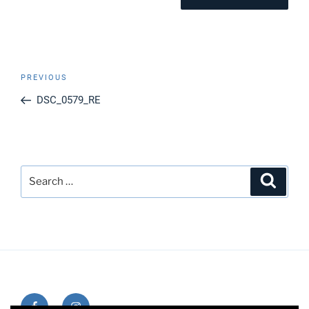
Post
Previous
PREVIOUS
navigation
Post
DSC_0579_RE
Search
Search
for:
Facebook
Instagram