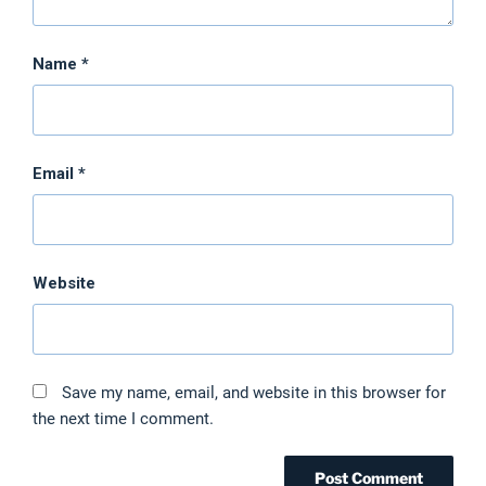
Name
*
Email
*
Website
Save my name, email, and website in this browser for
the next time I comment.