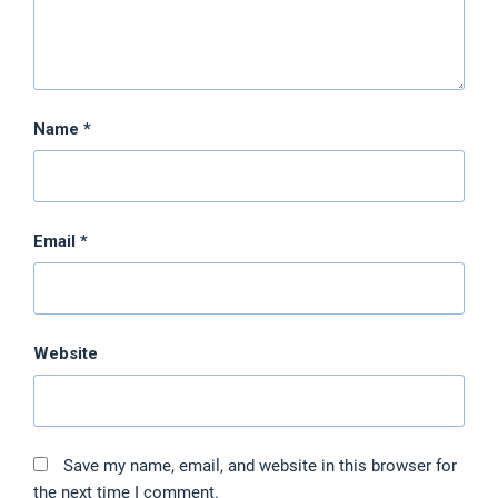
Name
*
Email
*
Website
Save my name, email, and website in this browser for
the next time I comment.