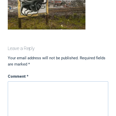
Leave a Reply
Your email address will not be published.
Required fields
are marked
*
Comment
*