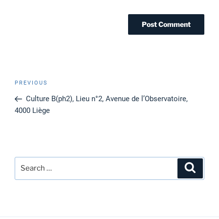
Post
Previous
PREVIOUS
navigation
Post
Culture B(ph2), Lieu n°2, Avenue de l’Observatoire,
4000 Liège
Search
Search
for: