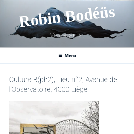
Skip
Robin Bodéüs
to
content
Visual artist
Menu
Culture B(ph2), Lieu n°2, Avenue de
l’Observatoire, 4000 Liège