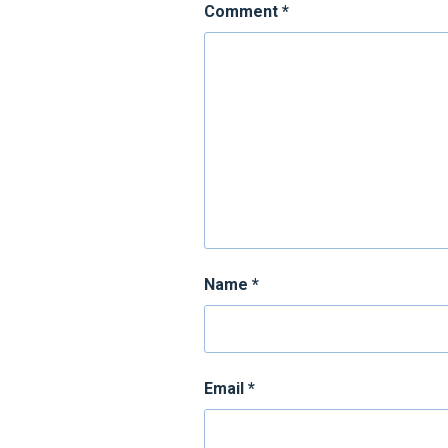
Comment
*
Name
*
Email
*