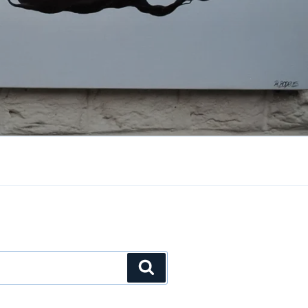
Search