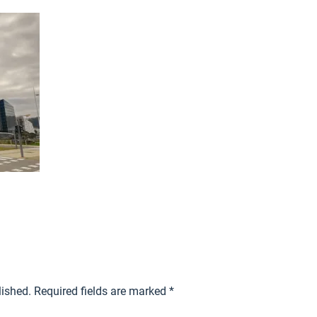
lished.
Required fields are marked
*