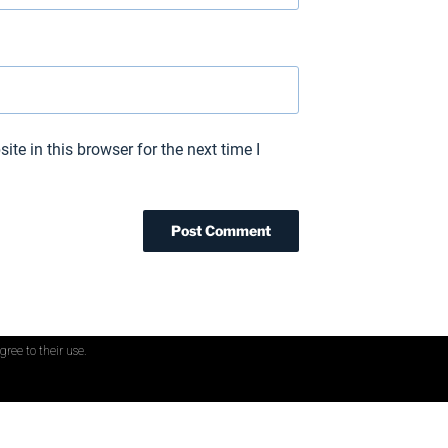
te in this browser for the next time I
gree to their use.