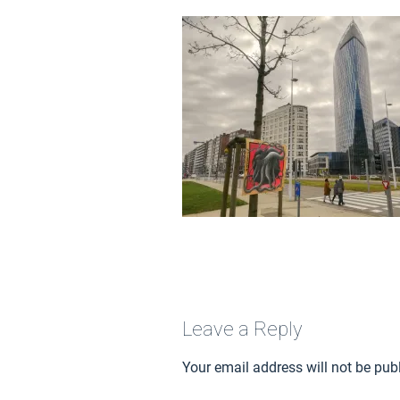
Leave a Reply
Your email address will not be pub