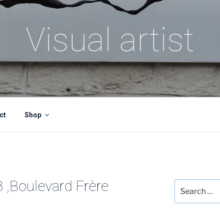
Visual artist
ct
Shop
8 ,Boulevard Frère
Search
for: