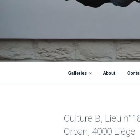
Galleries
About
Conta
Culture B, Lieu n°1
Orban, 4000 Liège